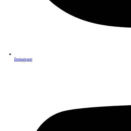
Instagram