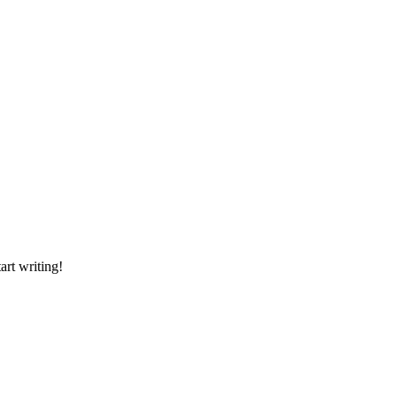
art writing!