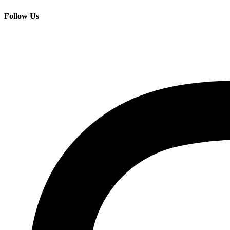
Follow Us