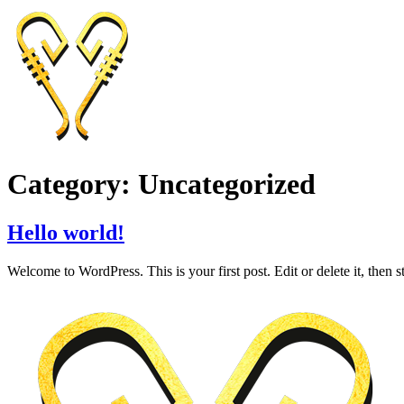
Skip
to
content
Category:
Uncategorized
Hello world!
Welcome to WordPress. This is your first post. Edit or delete it, then st