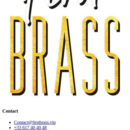
Contact
Contact@firstbrass.vip
+33 617 40 40 48